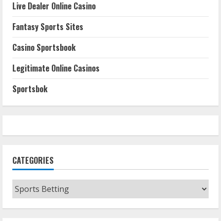
Live Dealer Online Casino
Fantasy Sports Sites
Casino Sportsbook
Legitimate Online Casinos
Sportsbok
CATEGORIES
Categories