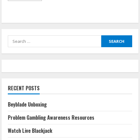
about
Fanduel
Ufc
Search
for:
RECENT POSTS
Beyblade Unboxing
Problem Gambling Awareness Resources
Watch Live Blackjack