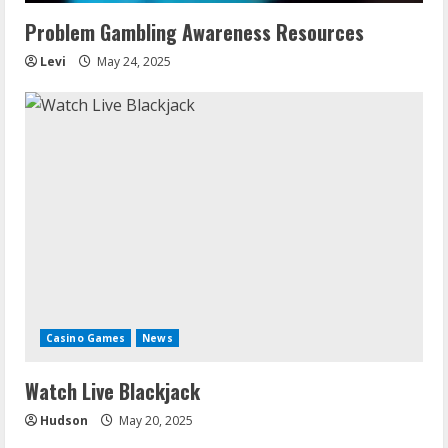
Problem Gambling Awareness Resources
Levi
May 24, 2025
Casino Games
News
Watch Live Blackjack
Hudson
May 20, 2025