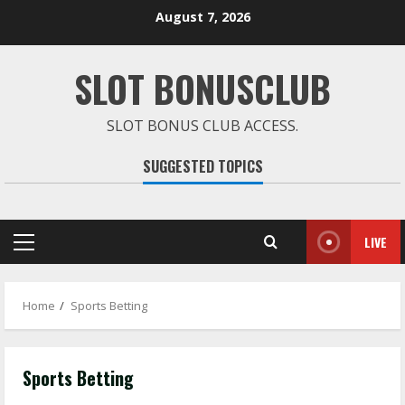
Skip
August 7, 2026
to
content
SLOT BONUSCLUB
SLOT BONUS CLUB ACCESS.
SUGGESTED TOPICS
LIVE
Primary
Menu
Home
Sports Betting
Sports Betting