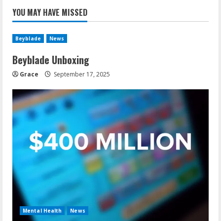
YOU MAY HAVE MISSED
Beyblade
News
Beyblade Unboxing
Grace
September 17, 2025
Mental Health
News