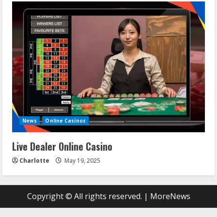
News
Online Casinos
Live Dealer Online Casino
Charlotte
May 19, 2025
Copyright © All rights reserved.
|
MoreNews