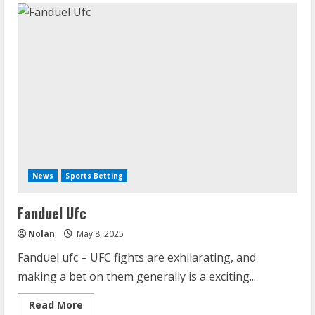
News
Sports Betting
Fanduel Ufc
Nolan
May 8, 2025
Fanduel ufc – UFC fights are exhilarating, and
making a bet on them generally is a exciting...
Read
Read More
more