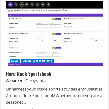
News
Online Sports Betting
Hard Rock Sportsbook
Scarlett
May 9, 2025
Unharness your inside sports activities enthusiast at
Arduous Rock Sportsbook! Whether or not you are a
seasoned...