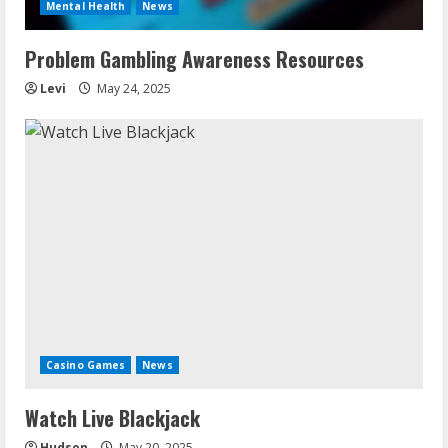
Mental Health
News
Problem Gambling Awareness Resources
Levi
May 24, 2025
Casino Games
News
Watch Live Blackjack
Hudson
May 20, 2025