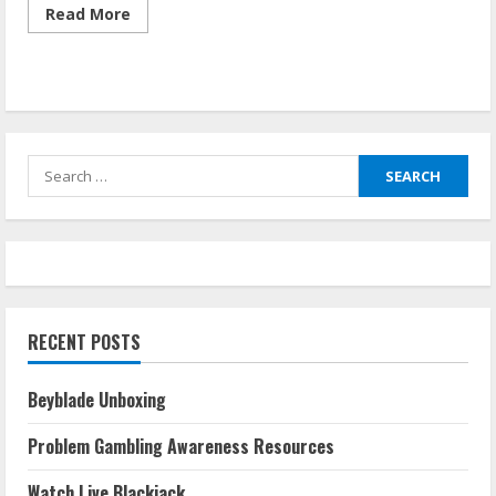
Read
Read More
more
about
Hard
Rock
Sportsbook
Search
for:
RECENT POSTS
Beyblade Unboxing
Problem Gambling Awareness Resources
Watch Live Blackjack