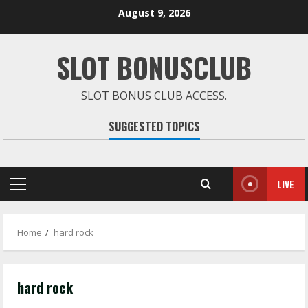
Skip
August 9, 2026
to
content
SLOT BONUSCLUB
SLOT BONUS CLUB ACCESS.
SUGGESTED TOPICS
LIVE
Primary
Menu
Home
hard rock
hard rock