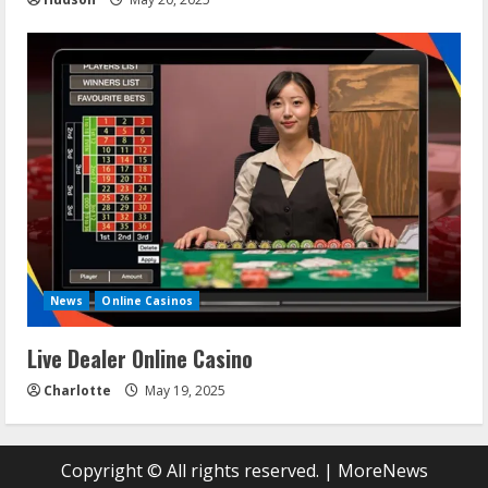
News
Online Casinos
Live Dealer Online Casino
Charlotte
May 19, 2025
Copyright © All rights reserved.
|
MoreNews