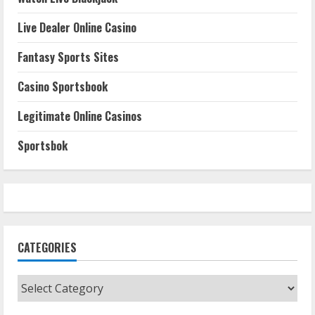
Live Dealer Online Casino
Fantasy Sports Sites
Casino Sportsbook
Legitimate Online Casinos
Sportsbok
CATEGORIES
Categories