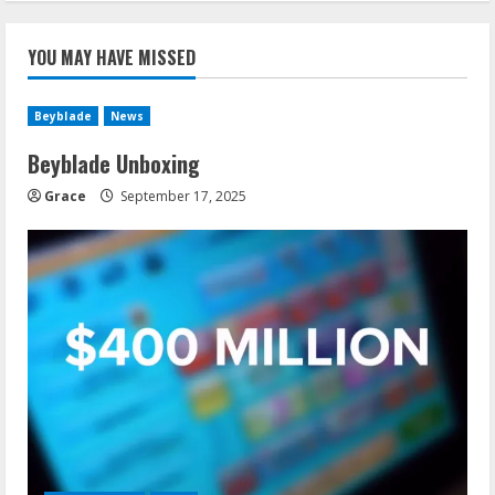
YOU MAY HAVE MISSED
Beyblade
News
Beyblade Unboxing
Grace
September 17, 2025